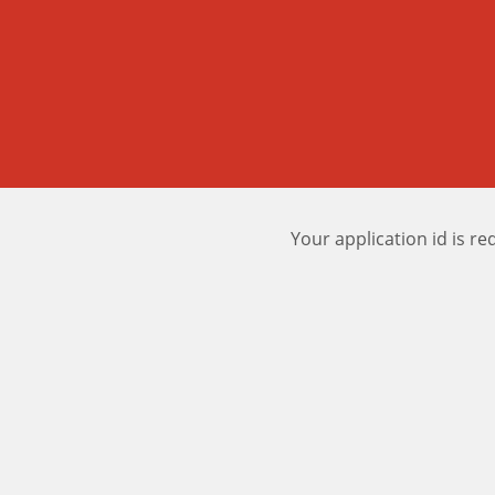
Your application id is re